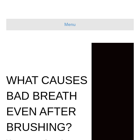
Menu
WHAT CAUSES
BAD BREATH
EVEN AFTER
BRUSHING?