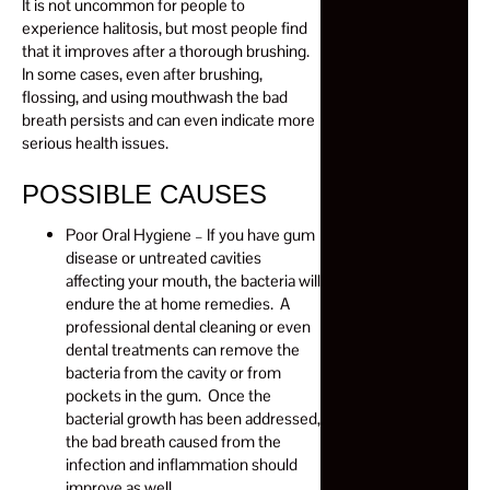
It is not uncommon for people to
experience halitosis, but most people find
that it improves after a thorough brushing.
In some cases, even after brushing,
flossing, and using mouthwash the bad
breath persists and can even indicate more
serious health issues.
POSSIBLE CAUSES
Poor Oral Hygiene – If you have gum
disease or untreated cavities
affecting your mouth, the bacteria will
endure the at home remedies. A
professional dental cleaning or even
dental treatments can remove the
bacteria from the cavity or from
pockets in the gum. Once the
bacterial growth has been addressed,
the bad breath caused from the
infection and inflammation should
improve as well.