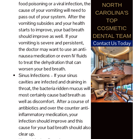
food poisoning or a viral infection, the
NORTH
cause of your vomiting will need to
CAROLINA'S
pass out of your system. After the
TOP
vomiting subsides and your health
COSMETIC
starts to improve, your bad breath
DENTAL TEAM
should improve as well. If your
vomiting is severe and persistent,
Contact Us Today
the doctor may want to use an anti-
nausea medication or even IV fluids
to treat the dehydration that can
worsen your bed breath.
Sinus Infections – If your sinus
cavities are infected and draining in
throat, the bacteria ridden mucus will
most certainly cause bad breath as
well as discomfort. After a course of
antibiotics and over the counter anti-
inflammatory medication, your
infection should improve and this
cause for your bad breath should also
clear up.