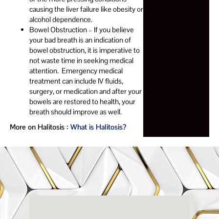
causing the liver failure like obesity or
alcohol dependence.
Bowel Obstruction – If you believe
your bad breath is an indication of
bowel obstruction, it is imperative to
not waste time in seeking medical
attention. Emergency medical
treatment can include IV fluids,
surgery, or medication and after your
bowels are restored to health, your
breath should improve as well.
More on Halitosis :
What is Halitosis?