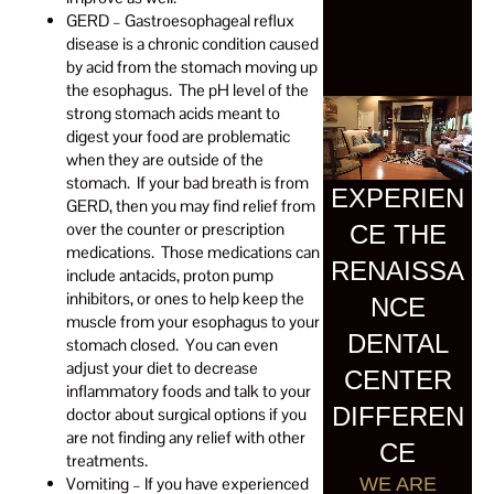
GERD – Gastroesophageal reflux
disease is a chronic condition caused
by acid from the stomach moving up
the esophagus. The pH level of the
strong stomach acids meant to
digest your food are problematic
when they are outside of the
stomach. If your bad breath is from
EXPERIEN
GERD, then you may find relief from
over the counter or prescription
CE THE
medications. Those medications can
RENAISSA
include antacids, proton pump
inhibitors, or ones to help keep the
NCE
muscle from your esophagus to your
DENTAL
stomach closed. You can even
adjust your diet to decrease
CENTER
inflammatory foods and talk to your
DIFFEREN
doctor about surgical options if you
are not finding any relief with other
CE
treatments.
Vomiting – If you have experienced
WE ARE