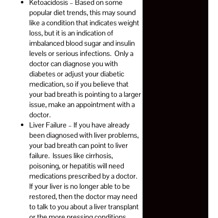
Ketoacidosis – Based on some
popular diet trends, this may sound
like a condition that indicates weight
loss, but it is an indication of
imbalanced blood sugar and insulin
levels or serious infections. Only a
doctor can diagnose you with
diabetes or adjust your diabetic
medication, so if you believe that
your bad breath is pointing to a larger
issue, make an appointment with a
doctor.
Liver Failure – If you have already
been diagnosed with liver problems,
your bad breath can point to liver
failure. Issues like cirrhosis,
poisoning, or hepatitis will need
medications prescribed by a doctor.
If your liver is no longer able to be
restored, then the doctor may need
to talk to you about a liver transplant
or the more pressing conditions