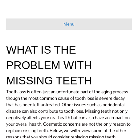
Menu
WHAT IS THE
PROBLEM WITH
MISSING TEETH
Tooth loss is often just an unfortunate part of the aging process
though the most common cause of tooth loss is severe decay
that has been left untreated. Other issues such as periodontal
disease can also contribute to tooth loss. Missing teeth not only
negatively affects your oral health but can also have an impact on
your overall health. Cosmetic concerns are not the only reason to
replace missing teeth. Below, we will review some of the other
reasons that you should consider replacing missing teeth.