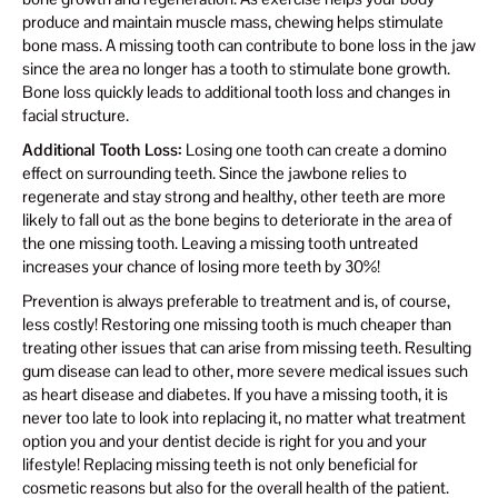
produce and maintain muscle mass, chewing helps stimulate
bone mass. A missing tooth can contribute to bone loss in the jaw
since the area no longer has a tooth to stimulate bone growth.
Bone loss quickly leads to additional tooth loss and changes in
facial structure.
Additional Tooth Loss:
Losing one tooth can create a domino
effect on surrounding teeth. Since the jawbone relies to
regenerate and stay strong and healthy, other teeth are more
likely to fall out as the bone begins to deteriorate in the area of
the one missing tooth. Leaving a missing tooth untreated
increases your chance of losing more teeth by 30%!
Prevention is always preferable to treatment and is, of course,
less costly! Restoring one missing tooth is much cheaper than
treating other issues that can arise from missing teeth. Resulting
gum disease can lead to other, more severe medical issues such
as heart disease and diabetes. If you have a missing tooth, it is
never too late to look into replacing it, no matter what treatment
option you and your dentist decide is right for you and your
lifestyle! Replacing missing teeth is not only beneficial for
cosmetic reasons but also for the overall health of the patient.