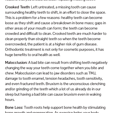
Crooked Teeth:
Left untreated, a missing tooth can cause
surrounding healthy teeth to shift, in an effort to close the space.
This is a problem for a few reasons: healthy teeth can become
loose as they shift and cause a breakdown in bone mass; gaps in
other areas of your mouth can form; the teeth can become
crowded and difficult to clean. Crooked teeth are much harder to
clean properly than straight teeth so when the teeth become
overcrowded, the patient is at a higher risk of gum disease.
Orthodontic treatment is not only for cosmetic purposes, it has
huge benefits to oral health as well.
Malocclusion:
A bad bite can result from shifting teeth negatively
changing the way your teeth come together when you bite and
chew. Malocclusion can lead to jaw disorders such as TMJ,
damage to tooth enamel, tension headaches, tooth sensitivity,
and even fractured teeth. Bruxism is the unconscious clenching
and/or grinding of the teeth which a lot of us already do in our
sleep but having a bad bite can cause bruxism even in waking
hours.
Bone Loss:
Tooth roots help support bone health by stimulating
bone growth and regeneration. As exercise helps your body