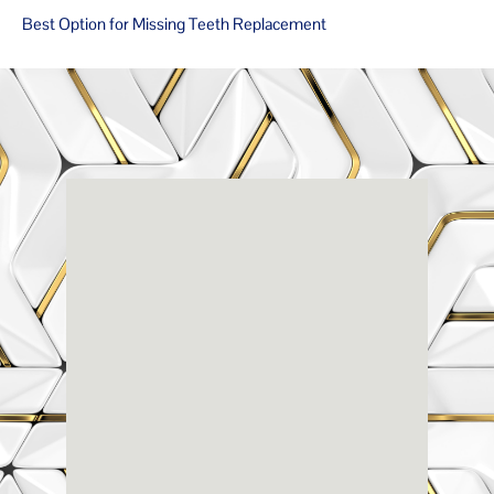
Best Option for Missing Teeth Replacement
Renaissance
Dental
Center
3803-A Computer Drive - Suite 200 - Raleigh, NC
27609