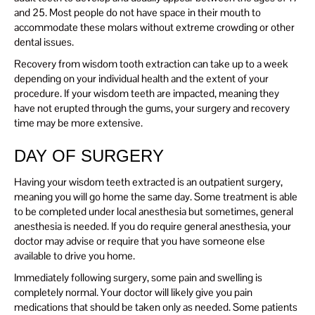
and 25. Most people do not have space in their mouth to
accommodate these molars without extreme crowding or other
dental issues.
Recovery from wisdom tooth extraction can take up to a week
depending on your individual health and the extent of your
procedure. If your wisdom teeth are impacted, meaning they
have not erupted through the gums, your surgery and recovery
time may be more extensive.
DAY OF SURGERY
Having your wisdom teeth extracted is an outpatient surgery,
meaning you will go home the same day. Some treatment is able
to be completed under local anesthesia but sometimes, general
anesthesia is needed. If you do require general anesthesia, your
doctor may advise or require that you have someone else
available to drive you home.
Immediately following surgery, some pain and swelling is
completely normal. Your doctor will likely give you pain
medications that should be taken only as needed. Some patients