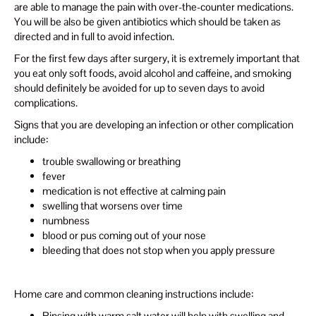
are able to manage the pain with over-the-counter medications.
You will be also be given antibiotics which should be taken as
directed and in full to avoid infection.
For the first few days after surgery, it is extremely important that
you eat only soft foods, avoid alcohol and caffeine, and smoking
should definitely be avoided for up to seven days to avoid
complications.
Signs that you are developing an infection or other complication
include:
trouble swallowing or breathing
fever
medication is not effective at calming pain
swelling that worsens over time
numbness
blood or pus coming out of your nose
bleeding that does not stop when you apply pressure
Home care and common cleaning instructions include:
Rinsing with warm salt water will help with swelling and