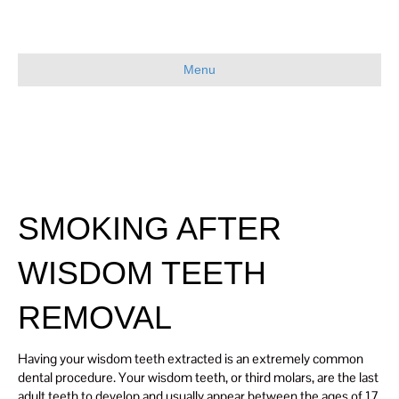
Menu
SMOKING AFTER
WISDOM TEETH
REMOVAL
Having your wisdom teeth extracted is an extremely common
dental procedure. Your wisdom teeth, or third molars, are the last
adult teeth to develop and usually appear between the ages of 17