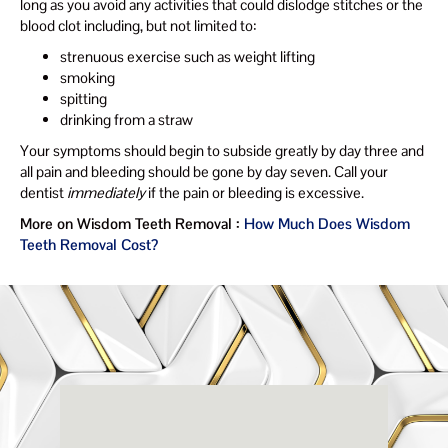
long as you avoid any activities that could dislodge stitches or the
blood clot including, but not limited to:
strenuous exercise such as weight lifting
smoking
spitting
drinking from a straw
Your symptoms should begin to subside greatly by day three and
all pain and bleeding should be gone by day seven. Call your
dentist
immediately
if the pain or bleeding is excessive.
More on Wisdom Teeth Removal :
How Much Does Wisdom
Teeth Removal Cost?