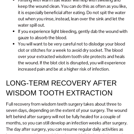
keep the wound clean. You can do this as often as you like,
it is especially beneficial after eating. Do not spit the water
out when you rinse, instead, lean over the sink and let the
water spill out.
If you experience light bleeding, gently dab the wound with
gauze to absorb the blood.
You will want to be very careful not to dislodge your blood
clot or stitches for a week to avoid dry socket. The blood
over your extracted wisdom tooth site protects and heals
the wound. If the blot clot is disrupted, you will experience
increased pain and be at a higher risk of infection.
LONG-TERM RECOVERY AFTER
WISDOM TOOTH EXTRACTION
Full recovery from wisdom teeth surgery takes about three to
seven days, depending on the extent of your surgery. The wound
left behind after surgery will not be fully healed for a couple of
months, so you can still develop an infection weeks after surgery.
The day after surgery, you can resume regular daily activities as