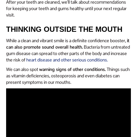
After your teeth are cleaned, we’ll talk about recommendations
for keeping your teeth and gums healthy until your next regular
visit.
THINKING OUTSIDE THE MOUTH
While a clean and vibrant smile is a definite confidence booster,
it
can also promote sound overall health.
Bacteria from untreated
gum disease can spread to other parts of the body and increase
the risk of
heart disease and other serious conditions.
We can also spot
warning signs of other conditions.
Things such
as vitamin deficiencies, osteoporosis and even diabetes can
present symptoms in our mouths.