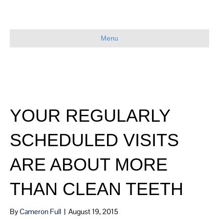
Menu
YOUR REGULARLY
SCHEDULED VISITS
ARE ABOUT MORE
THAN CLEAN TEETH
By
Cameron Full
|
August 19, 2015