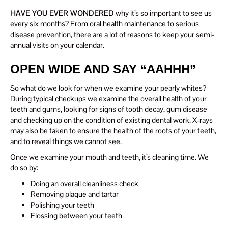
HAVE YOU EVER WONDERED
why it’s so important to see us
every six months? From oral health maintenance to serious
disease prevention, there are a lot of reasons to keep your semi-
annual visits on your calendar.
OPEN WIDE AND SAY “AAHHH”
So what do we look for when we examine your pearly whites?
During typical checkups we examine the overall health of your
teeth and gums, looking for signs of tooth decay, gum disease
and checking up on the condition of existing dental work. X-rays
may also be taken to ensure the health of the roots of your teeth,
and to reveal things we cannot see.
Once we examine your mouth and teeth, it’s cleaning time. We
do so by:
Doing an overall cleanliness check
Removing plaque and tartar
Polishing your teeth
Flossing between your teeth