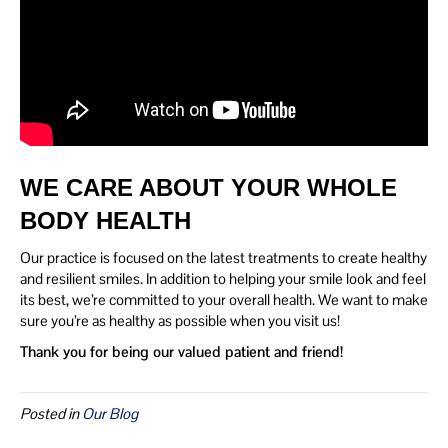
WE CARE ABOUT YOUR WHOLE
BODY HEALTH
Our practice is focused on the latest treatments to create healthy
and resilient smiles. In addition to helping your smile look and feel
its best, we’re committed to your overall health. We want to make
sure you’re as healthy as possible when you visit us!
Thank you for being our valued patient and friend!
Posted in
Our Blog