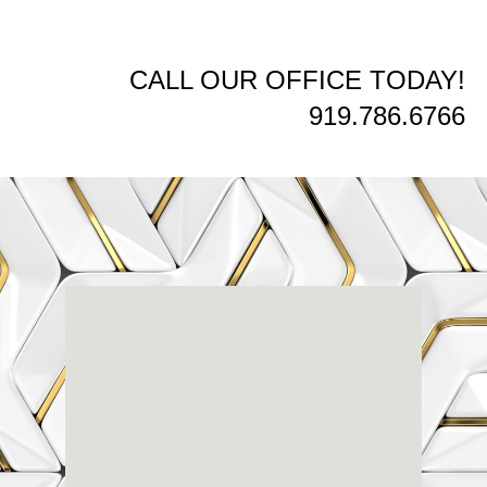
CALL OUR OFFICE TODAY!
919.786.6766
Renaissance
Dental