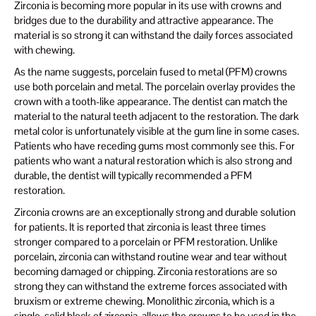
Zirconia is becoming more popular in its use with crowns and
bridges due to the durability and attractive appearance. The
material is so strong it can withstand the daily forces associated
with chewing.
As the name suggests, porcelain fused to metal (PFM) crowns
use both porcelain and metal. The porcelain overlay provides the
crown with a tooth-like appearance. The dentist can match the
material to the natural teeth adjacent to the restoration. The dark
metal color is unfortunately visible at the gum line in some cases.
Patients who have receding gums most commonly see this. For
patients who want a natural restoration which is also strong and
durable, the dentist will typically recommended a PFM
restoration.
Zirconia crowns are an exceptionally strong and durable solution
for patients. It is reported that zirconia is least three times
stronger compared to a porcelain or PFM restoration. Unlike
porcelain, zirconia can withstand routine wear and tear without
becoming damaged or chipping. Zirconia restorations are so
strong they can withstand the extreme forces associated with
bruxism or extreme chewing. Monolithic zirconia, which is a
single, solid block of zirconia, allows the crowns to be used in the