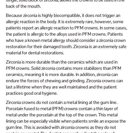
back of the mouth.
Because zirconia is highly biocompatible, it does not trigger an
allergic reaction in the body. It is extremely rare, however, some
patients report an allergic reaction to PFM crowns. In some cases,
the patient is allergic to the alloys used in PFM crowns. Patients
who have a known metal allergy should consider a zirconia crown
restoration for their damaged tooth. Zirconia is an extremely safe
material for dental restorations.
Zirconia is more durable than the ceramics which are used in
PFM crowns. Solid zirconia contains more stabilizers than PFM
ceramics, meaning it is more durable. In addition, zirconia can
endure the forces of chewing and grinding. Zirconia crowns can
last a lifetime when they are well maintained and the patient
practices good oral hygiene.
Zirconia crowns do not contain a metal lining at the gum line.
Porcelain fused to metal (PFM) crowns contain a thin layer of
metal under the porcelain at the top of the crown. This metal
lining can be especially visible when patients smile an expose the
gum line. This is avoided with zirconia crowns as they do not