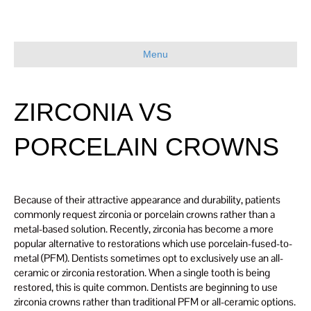
Menu
ZIRCONIA VS
PORCELAIN CROWNS
Because of their attractive appearance and durability, patients
commonly request zirconia or porcelain crowns rather than a
metal-based solution. Recently, zirconia has become a more
popular alternative to restorations which use porcelain-fused-to-
metal (PFM). Dentists sometimes opt to exclusively use an all-
ceramic or zirconia restoration. When a single tooth is being
restored, this is quite common. Dentists are beginning to use
zirconia crowns rather than traditional PFM or all-ceramic options.