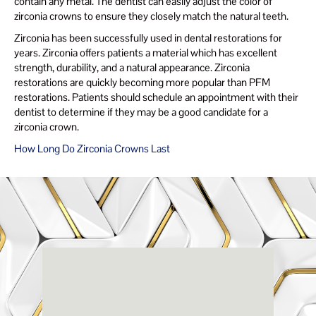
contain any metal. The dentist can easily adjust the color of
zirconia crowns to ensure they closely match the natural teeth.
Zirconia has been successfully used in dental restorations for
years. Zirconia offers patients a material which has excellent
strength, durability, and a natural appearance. Zirconia
restorations are quickly becoming more popular than PFM
restorations. Patients should schedule an appointment with their
dentist to determine if they may be a good candidate for a
zirconia crown.
How Long Do Zirconia Crowns Last
Renaissance