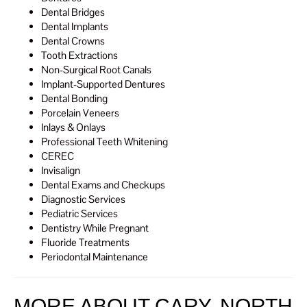
Dental Bridges
Dental Implants
Dental Crowns
Tooth Extractions
Non-Surgical Root Canals
Implant-Supported Dentures
Dental Bonding
Porcelain Veneers
Inlays & Onlays
Professional Teeth Whitening
CEREC
Invisalign
Dental Exams and Checkups
Diagnostic Services
Pediatric Services
Dentistry While Pregnant
Fluoride Treatments
Periodontal Maintenance
MORE ABOUT CARY, NORTH