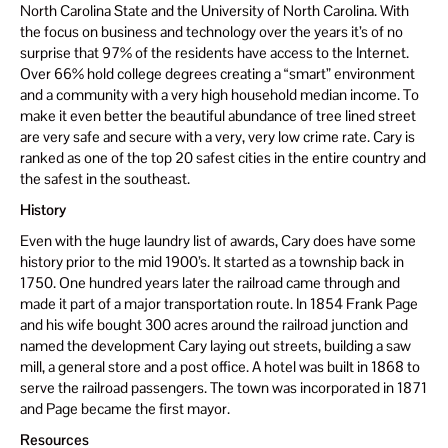
North Carolina State and the University of North Carolina. With
the focus on business and technology over the years it’s of no
surprise that 97% of the residents have access to the Internet.
Over 66% hold college degrees creating a “smart” environment
and a community with a very high household median income. To
make it even better the beautiful abundance of tree lined street
are very safe and secure with a very, very low crime rate. Cary is
ranked as one of the top 20 safest cities in the entire country and
the safest in the southeast.
History
Even with the huge laundry list of awards, Cary does have some
history prior to the mid 1900’s. It started as a township back in
1750. One hundred years later the railroad came through and
made it part of a major transportation route. In 1854 Frank Page
and his wife bought 300 acres around the railroad junction and
named the development Cary laying out streets, building a saw
mill, a general store and a post office. A hotel was built in 1868 to
serve the railroad passengers. The town was incorporated in 1871
and Page became the first mayor.
Resources