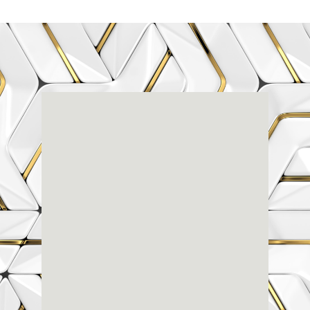
Renaissance
Dental
Center
3803-A Computer Drive - Suite 200 - Raleigh, NC
27609
(919) 786-6766