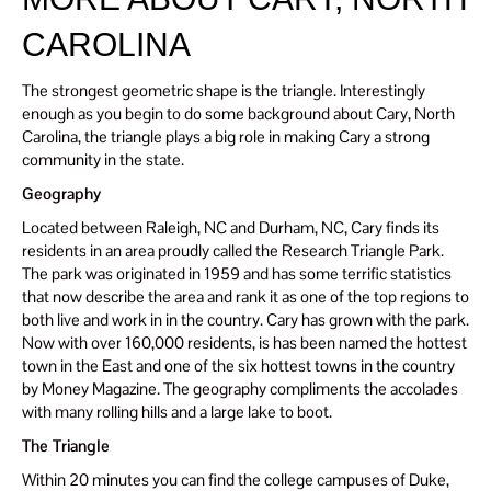
CAROLINA
The strongest geometric shape is the triangle. Interestingly
enough as you begin to do some background about Cary, North
Carolina, the triangle plays a big role in making Cary a strong
community in the state.
Geography
Located between Raleigh, NC and Durham, NC, Cary finds its
residents in an area proudly called the Research Triangle Park.
The park was originated in 1959 and has some terrific statistics
that now describe the area and rank it as one of the top regions to
both live and work in in the country. Cary has grown with the park.
Now with over 160,000 residents, is has been named the hottest
town in the East and one of the six hottest towns in the country
by Money Magazine. The geography compliments the accolades
with many rolling hills and a large lake to boot.
The Triangle
Within 20 minutes you can find the college campuses of Duke,