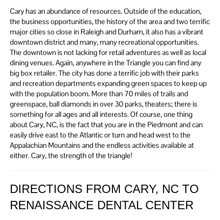
Cary has an abundance of resources. Outside of the education,
the business opportunities, the history of the area and two terrific
major cities so close in Raleigh and Durham, it also has a vibrant
downtown district and many, many recreational opportunities.
The downtown is not lacking for retail adventures as well as local
dining venues. Again, anywhere in the Triangle you can find any
big box retailer. The city has done a terrific job with their parks
and recreation departments expanding green spaces to keep up
with the population boom. More than 70 miles of trails and
greenspace, ball diamonds in over 30 parks, theaters; there is
something for all ages and all interests. Of course, one thing
about Cary, NC, is the fact that you are in the Piedmont and can
easily drive east to the Atlantic or turn and head west to the
Appalachian Mountains and the endless activities available at
either. Cary, the strength of the triangle!
DIRECTIONS FROM CARY, NC TO
RENAISSANCE DENTAL CENTER