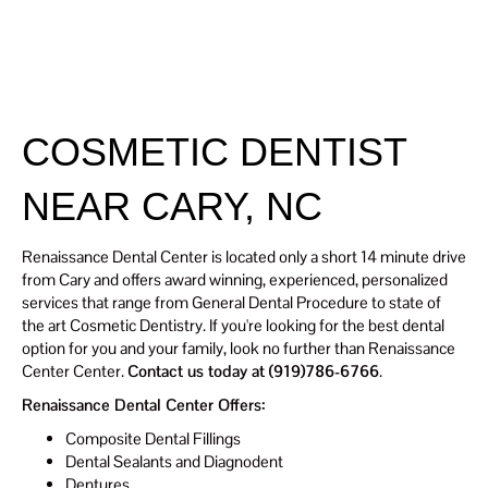
Renaissanc
SCHEDULE
E Dental
TODAY
Center
COSMETIC DENTIST
NEAR CARY, NC
Renaissance Dental Center is located only a short 14 minute drive
from Cary and offers award winning, experienced, personalized
services that range from General Dental Procedure to state of
the art Cosmetic Dentistry. If you're looking for the best dental
option for you and your family, look no further than Renaissance
Center Center.
Contact us today at (919)786-6766
.
Renaissance Dental Center Offers:
Composite Dental Fillings
Dental Sealants and Diagnodent
Dentures