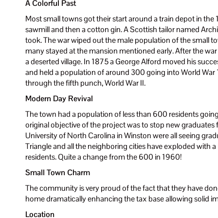
A Colorful Past
Most small towns got their start around a train depot in the 1
sawmill and then a cotton gin. A Scottish tailor named Archi
took. The war wiped out the male population of the small to
many stayed at the mansion mentioned early. After the war
a deserted village. In 1875 a George Alford moved his suc
and held a population of around 300 going into World War 
through the fifth punch, World War II.
Modern Day Revival
The town had a population of less than 600 residents going
original objective of the project was to stop new graduates
University of North Carolina in Winston were all seeing gra
Triangle and all the neighboring cities have exploded with a
residents. Quite a change from the 600 in 1960!
Small Town Charm
The community is very proud of the fact that they have done 
home dramatically enhancing the tax base allowing solid 
Location