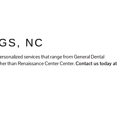
ients
Contact Us
SCHEDULE TODAY
GS, NC
ersonalized services that range from General Dental
urther than Renaissance Center Center.
Contact us today at