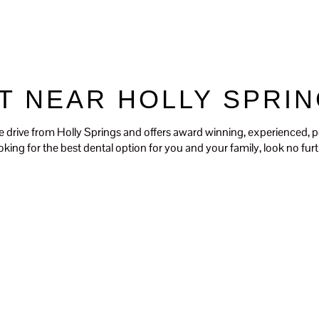
Our Dentists
Our Services
For Pat
T NEAR HOLLY SPRIN
e drive from Holly Springs and offers award winning, experienced, p
looking for the best dental option for you and your family, look no f