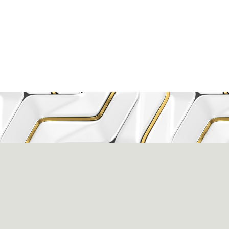
issance Dental C
eigh, NC 27609