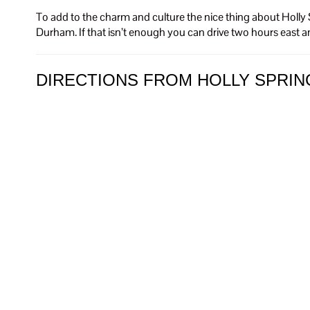
To add to the charm and culture the nice thing about Holly S
Durham. If that isn’t enough you can drive two hours east a
DIRECTIONS FROM HOLLY SPRIN