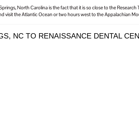
prings, North Carolina is the fact that it is so close to the Resea
nd visit the Atlantic Ocean or two hours west to the Appalachian M
GS, NC TO RENAISSANCE DENTAL CE