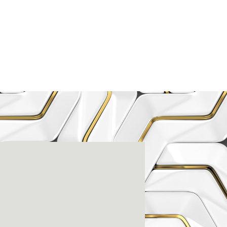
enter