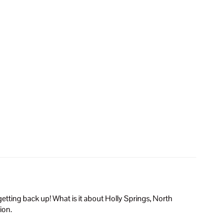
tting back up! What is it about Holly Springs, North
ion.