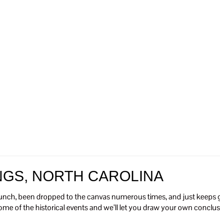
NGS, NORTH CAROLINA
unch, been dropped to the canvas numerous times, and just keeps ge
 some of the historical events and we’ll let you draw your own conclus