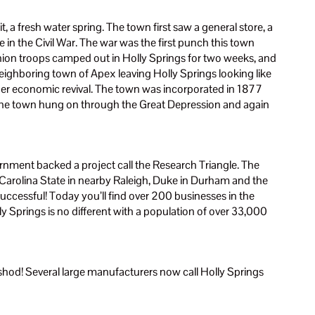
t, a fresh water spring. The town first saw a general store, a
 in the Civil War. The war was the first punch this town
 Union troops camped out in Holly Springs for two weeks, and
ghboring town of Apex leaving Holly Springs looking like
her economic revival. The town was incorporated in 1877
 The town hung on through the Great Depression and again
rnment backed a project call the Research Triangle. The
h Carolina State in nearby Raleigh, Duke in Durham and the
uccessful! Today you’ll find over 200 businesses in the
ly Springs is no different with a population of over 33,000
ghshod! Several large manufacturers now call Holly Springs