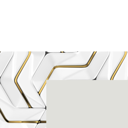
Rena
3803-A Computer Drive - Suite 200 - Ral
(919) 786-6766