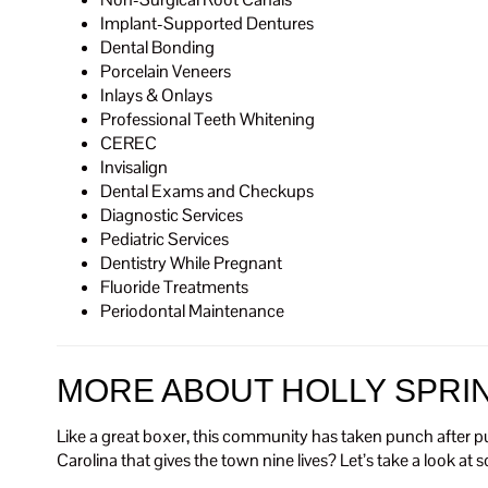
Implant-Supported Dentures
Dental Bonding
Porcelain Veneers
Inlays & Onlays
Professional Teeth Whitening
CEREC
Invisalign
Dental Exams and Checkups
Diagnostic Services
Pediatric Services
Dentistry While Pregnant
Fluoride Treatments
Periodontal Maintenance
MORE ABOUT HOLLY SPRI
Like a great boxer, this community has taken punch after p
Carolina that gives the town nine lives? Let’s take a look at