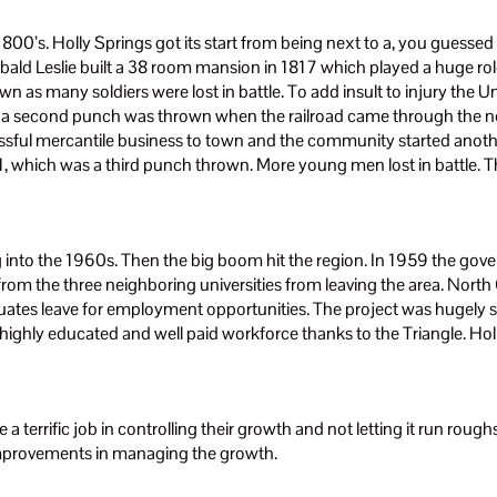
800’s. Holly Springs got its start from being next to a, you guessed i
bald Leslie built a 38 room mansion in 1817 which played a huge role
wn as many soldiers were lost in battle. To add insult to injury the
 a second punch was thrown when the railroad came through the nei
cessful mercantile business to town and the community started anot
1, which was a third punch thrown. More young men lost in battle.
 into the 1960s. Then the big boom hit the region. In 1959 the gove
 from the three neighboring universities from leaving the area. Nort
duates leave for employment opportunities. The project was hugely s
 highly educated and well paid workforce thanks to the Triangle. Hol
a terrific job in controlling their growth and not letting it run rou
improvements in managing the growth.