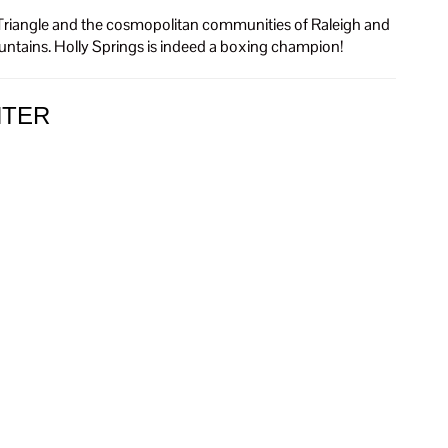
rch Triangle and the cosmopolitan communities of Raleigh and
ountains. Holly Springs is indeed a boxing champion!
NTER