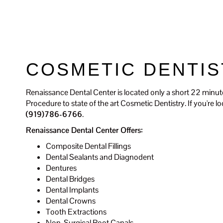
Renaissance Dental Center
COSMETIC DENTIS
Renaissance Dental Center is located only a short 22 minut
Procedure to state of the art Cosmetic Dentistry. If you're 
(919)786-6766
.
Renaissance Dental Center Offers:
Composite Dental Fillings
Dental Sealants and Diagnodent
Dentures
Dental Bridges
Dental Implants
Dental Crowns
Tooth Extractions
Non-Surgical Root Canals