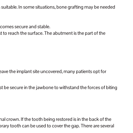
 suitable. In some situations, bone grafting may be needed
becomes secure and stable.
 to reach the surface. The abutment is the part of the
eave the implant site uncovered, many patients opt for
st be secure in the jawbone to withstand the forces of biting
l crown. If the tooth being restored is in the back of the
mporary tooth can be used to cover the gap. There are several