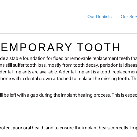
Our Dentists
Our Ser
TEMPORARY TOOTH
de a stable foundation for fixed or removable replacement teeth tha
 still suffer tooth loss, mostly from tooth decay, periodontal diseas
ntal implants are available. A dental implant is a tooth replacement r
jawbone with a dental crown attached to replace the missing tooth. 
l be left with a gap during the implant healing process. This is especia
otect your oral health and to ensure the implant heals correctly. Impl