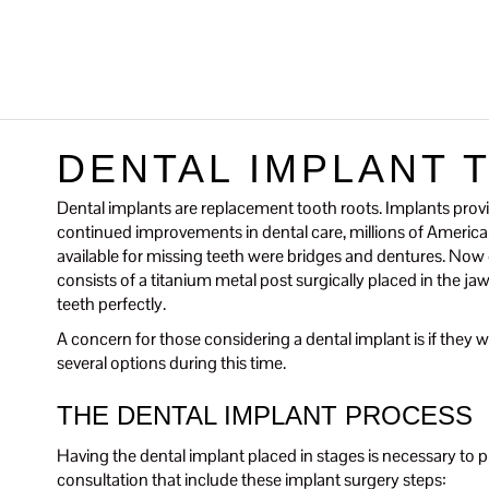
DENTAL IMPLANT 
Dental implants are replacement tooth roots. Implants provi
continued improvements in dental care, millions of Americans
available for missing teeth were bridges and dentures. Now de
consists of a titanium metal post surgically placed in the 
teeth perfectly.
A concern for those considering a dental implant is if they wil
several options during this time.
THE DENTAL IMPLANT PROCESS
Having the dental implant placed in stages is necessary to pr
consultation that include these implant surgery steps: