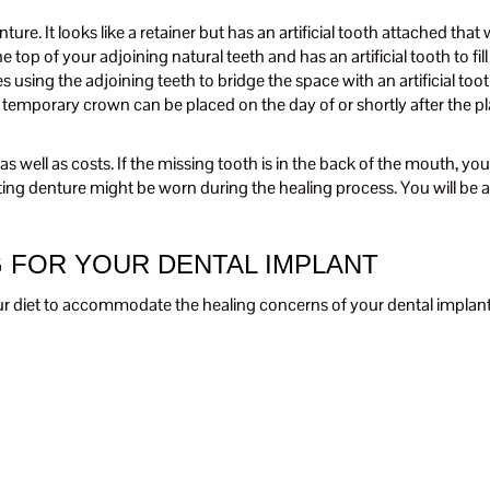
re. It looks like a retainer but has an artificial tooth attached that wil
he top of your adjoining natural teeth and has an artificial tooth to fil
ves using the adjoining teeth to bridge the space with an artificial t
mporary crown can be placed on the day of or shortly after the pla
 well as costs. If the missing tooth is in the back of the mouth, y
isting denture might be worn during the healing process. You will be
G FOR YOUR DENTAL IMPLANT
your diet to accommodate the healing concerns of your dental implan