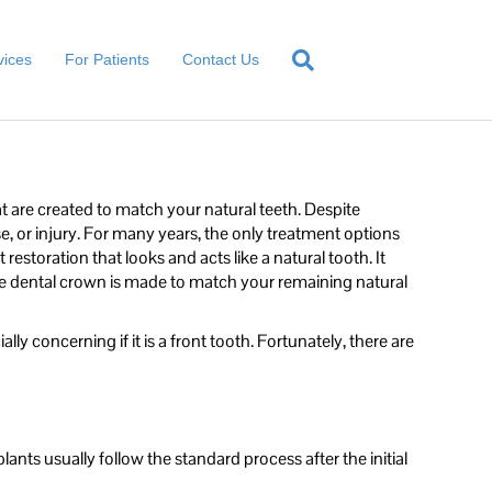
vices
For Patients
Contact Us
t are created to match your natural teeth. Despite
e, or injury. For many years, the only treatment options
estoration that looks and acts like a natural tooth. It
The dental crown is made to match your remaining natural
lly concerning if it is a front tooth. Fortunately, there are
ants usually follow the standard process after the initial