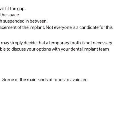
l fill the gap.
l the space.
ooth suspended in between.
cement of the implant. Not everyone is a candidate for this
ou may simply decide that a temporary tooth is not necessary.
 able to discuss your options with your dental implant team
t. Some of the main kinds of foods to avoid are: