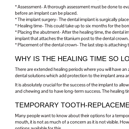
* Assessment- A thorough assessment must be done to evalua
before an implant can be placed.
* The implant surgery- The dental implant is surgically plac
* Healing time- This could take up to six months for the bo
* Placing the abutment- After the healing time, the dental i
implant that attaches the titanium post to the dental crown.
* Placement of the dental crown- The last step is attachin
WHY IS THE HEALING TIME SO L
There are extended healing periods where you will have an 
dental solutions which add protection to the implant area and
It is absolutely crucial for the success of the implant to al
and chewing and to have long-term success. The healing time 
TEMPORARY TOOTH-REPLACEME
Many people want to know about their options for a temporary 
mouth, it is not as much of a concern as it is not visible. H
options available for this.