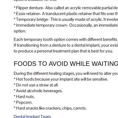
* Flipper denture- Also called an acrylic removable partial dentu
* Essix retainer- A translucent plastic retainer that fits over t
* Temporary bridge- This is usually made of acrylic. It invol
* Immediate temporary crown- Occasionally, an immediate te
option.
Each temporary tooth option comes with different benefits as
If transitioning from a denture to a dental implant, your ex
to produce a personal treatment plan that is best for you.
FOODS TO AVOID WHILE WAITIN
During the different healing stages, you will need to alter 
* Hot foods because your implant site will be sensitive.
* Do not use a straw at all.
* Avoid alcoholic beverages.
* Hard nuts.
* Popcorn.
* Hard snacks like crackers, chips, carrots.
Dental Implant Team