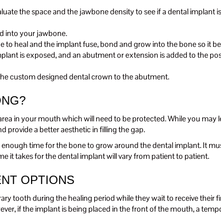
te the space and the jawbone density to see if a dental implant is
ed into your jawbone.
ne to heal and the implant fuse, bond and grow into the bone so it 
mplant is exposed, and an abutment or extension is added to the post
g the custom designed dental crown to the abutment.
ONG?
area in your mouth which will need to be protected. While you may l
 provide a better aesthetic in filling the gap.
low enough time for the bone to grow around the dental implant. It mu
it takes for the dental implant will vary from patient to patient.
NT OPTIONS
tooth during the healing period while they wait to receive their fina
owever, if the implant is being placed in the front of the mouth, a te