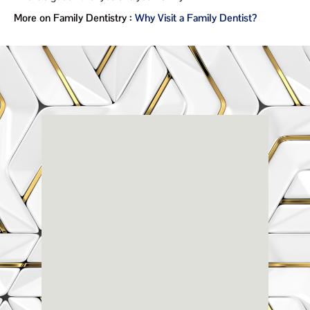
More on Family Dentistry :
Why Visit a Family Dentist?
Renaissance
Dental
Center
3803-A Computer Drive - Suite 200 - Raleigh, NC
27609