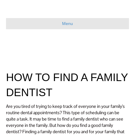
Menu
HOW TO FIND A FAMILY
DENTIST
Are you tired of trying to keep track of everyone in your family’s
routine dental appointments? This type of scheduling can be
quite a task. It may be time to find a family dentist who can see
everyone in the family. But how do you find a good family
dentist? Finding a family dentist for you and for your family that