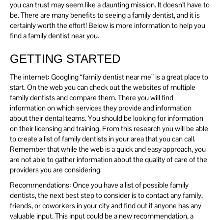
you can trust may seem like a daunting mission. It doesn’t have to
be. There are many benefits to seeing a family dentist, and it is
certainly worth the effort! Below is more information to help you
find a family dentist near you.
GETTING STARTED
The internet: Googling “family dentist near me” is a great place to
start. On the web you can check out the websites of multiple
family dentists and compare them. There you will find
information on which services they provide and information
about their dental teams. You should be looking for information
on their licensing and training. From this research you will be able
to create a list of family dentists in your area that you can call.
Remember that while the web is a quick and easy approach, you
are not able to gather information about the quality of care of the
providers you are considering.
Recommendations: Once you have a list of possible family
dentists, the next best step to consider is to contact any family,
friends, or coworkers in your city and find out if anyone has any
valuable input. This input could be a new recommendation, a