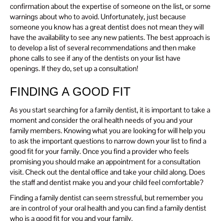
confirmation about the expertise of someone on the list, or some
warnings about who to avoid. Unfortunately, just because
someone you know has a great dentist does not mean they will
have the availability to see any new patients. The best approach is
to develop a list of several recommendations and then make
phone calls to see if any of the dentists on your list have
openings. If they do, set up a consultation!
FINDING A GOOD FIT
As you start searching for a family dentist, it is important to take a
moment and consider the oral health needs of you and your
family members. Knowing what you are looking for will help you
to ask the important questions to narrow down your list to find a
good fit for your family. Once you find a provider who feels
promising you should make an appointment for a consultation
visit. Check out the dental office and take your child along. Does
the staff and dentist make you and your child feel comfortable?
Finding a family dentist can seem stressful, but remember you
are in control of your oral health and you can find a family dentist
who is a good fit for you and your family.