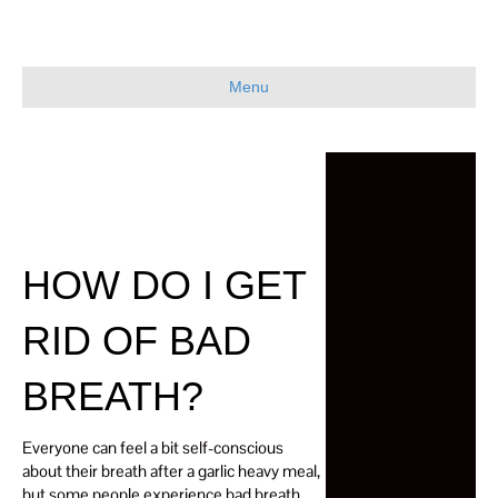
Menu
HOW DO I GET
RID OF BAD
BREATH?
Everyone can feel a bit self-conscious
about their breath after a garlic heavy meal,
but some people experience bad breath