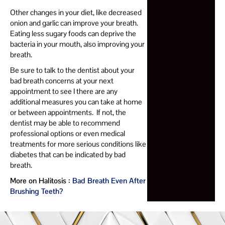
Other changes in your diet, like decreased
onion and garlic can improve your breath.
Eating less sugary foods can deprive the
bacteria in your mouth, also improving your
breath.
Be sure to talk to the dentist about your
bad breath concerns at your next
appointment to see I there are any
additional measures you can take at home
or between appointments. If not, the
dentist may be able to recommend
professional options or even medical
treatments for more serious conditions like
diabetes that can be indicated by bad
breath.
More on Halitosis :
Bad Breath Even After
Brushing Teeth?