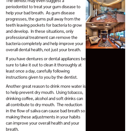
The dentist may even suggest a
periodontist to treat your gum disease to
help your bad breath. As gum disease
progresses, the gums pull away from the
teeth leaving pockets for bacteria to grow
and develop. In these situations, only
professional treatment can remove the
bacteria completely and help improve your
overall dental health, not just your breath.
If you have dentures or dental appliances be
sure to take it out to clean it thoroughly at
least once a day, carefully following
instructions given to you by the dentist.
Another great reason to drink more water is
to help prevent dry mouth. Using tobacco,
drinking coffee, alcohol and soft drinks can
all contribute to dry mouth. The reduction
in the flow of saliva can cause bad breath so
making these adjustments in your habits
can improve your overall health and your
breath.