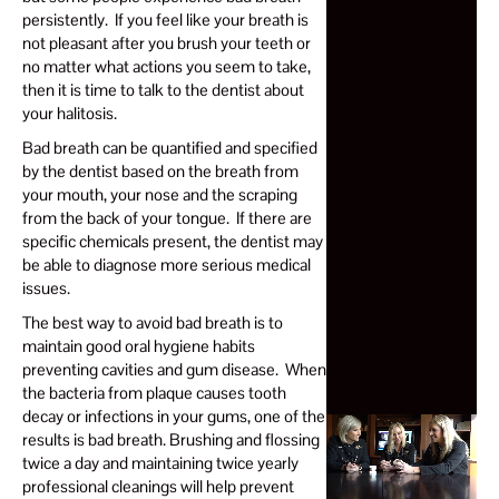
persistently. If you feel like your breath is
not pleasant after you brush your teeth or
no matter what actions you seem to take,
then it is time to talk to the dentist about
your halitosis.
Bad breath can be quantified and specified
by the dentist based on the breath from
your mouth, your nose and the scraping
from the back of your tongue. If there are
specific chemicals present, the dentist may
be able to diagnose more serious medical
issues.
The best way to avoid bad breath is to
maintain good oral hygiene habits
preventing cavities and gum disease. When
the bacteria from plaque causes tooth
decay or infections in your gums, one of the
results is bad breath. Brushing and flossing
twice a day and maintaining twice yearly
professional cleanings will help prevent