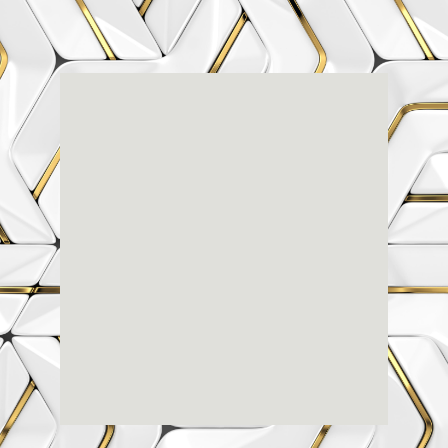
Renaissance
Dental
Center
3803-A Computer Drive - Suite 200 - Raleigh, NC
27609
(919) 786-6766