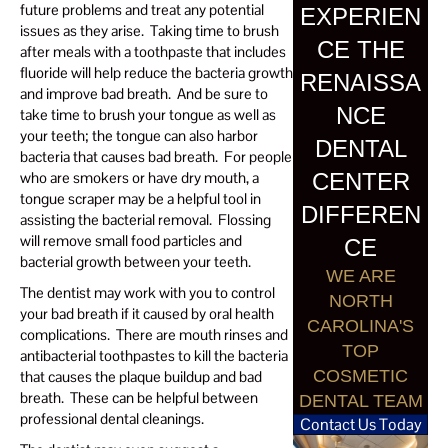
future problems and treat any potential
EXPERIEN
issues as they arise. Taking time to brush
CE THE
after meals with a toothpaste that includes
fluoride will help reduce the bacteria growth
RENAISSA
and improve bad breath. And be sure to
NCE
take time to brush your tongue as well as
your teeth; the tongue can also harbor
DENTAL
bacteria that causes bad breath. For people
CENTER
who are smokers or have dry mouth, a
tongue scraper may be a helpful tool in
DIFFEREN
assisting the bacterial removal. Flossing
will remove small food particles and
CE
bacterial growth between your teeth.
WE ARE
The dentist may work with you to control
NORTH
your bad breath if it caused by oral health
CAROLINA'S
complications. There are mouth rinses and
TOP
antibacterial toothpastes to kill the bacteria
COSMETIC
that causes the plaque buildup and bad
breath. These can be helpful between
DENTAL TEAM
professional dental cleanings.
Contact Us Today