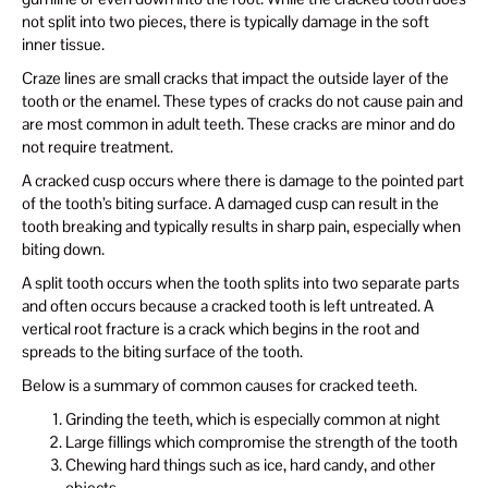
not split into two pieces, there is typically damage in the soft
inner tissue.
Craze lines are small cracks that impact the outside layer of the
tooth or the enamel. These types of cracks do not cause pain and
are most common in adult teeth. These cracks are minor and do
not require treatment.
A cracked cusp occurs where there is damage to the pointed part
of the tooth’s biting surface. A damaged cusp can result in the
tooth breaking and typically results in sharp pain, especially when
biting down.
A split tooth occurs when the tooth splits into two separate parts
and often occurs because a cracked tooth is left untreated. A
vertical root fracture is a crack which begins in the root and
spreads to the biting surface of the tooth.
Below is a summary of common causes for cracked teeth.
Grinding the teeth, which is especially common at night
Large fillings which compromise the strength of the tooth
Chewing hard things such as ice, hard candy, and other
objects