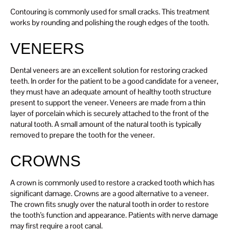
Contouring is commonly used for small cracks. This treatment
works by rounding and polishing the rough edges of the tooth.
VENEERS
Dental veneers are an excellent solution for restoring cracked
teeth. In order for the patient to be a good candidate for a veneer,
they must have an adequate amount of healthy tooth structure
present to support the veneer. Veneers are made from a thin
layer of porcelain which is securely attached to the front of the
natural tooth. A small amount of the natural tooth is typically
removed to prepare the tooth for the veneer.
CROWNS
A crown is commonly used to restore a cracked tooth which has
significant damage. Crowns are a good alternative to a veneer.
The crown fits snugly over the natural tooth in order to restore
the tooth’s function and appearance. Patients with nerve damage
may first require a root canal.