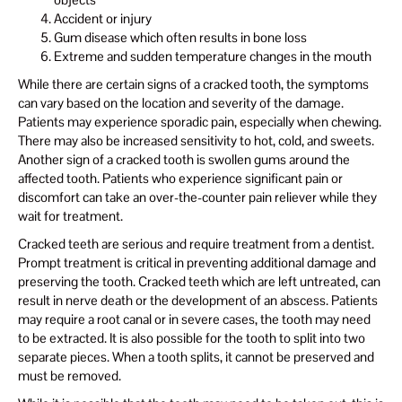
Accident or injury
Gum disease which often results in bone loss
Extreme and sudden temperature changes in the mouth
While there are certain signs of a cracked tooth, the symptoms
can vary based on the location and severity of the damage.
Patients may experience sporadic pain, especially when chewing.
There may also be increased sensitivity to hot, cold, and sweets.
Another sign of a cracked tooth is swollen gums around the
affected tooth. Patients who experience significant pain or
discomfort can take an over-the-counter pain reliever while they
wait for treatment.
Cracked teeth are serious and require treatment from a dentist.
Prompt treatment is critical in preventing additional damage and
preserving the tooth. Cracked teeth which are left untreated, can
result in nerve death or the development of an abscess. Patients
may require a root canal or in severe cases, the tooth may need
to be extracted. It is also possible for the tooth to split into two
separate pieces. When a tooth splits, it cannot be preserved and
must be removed.