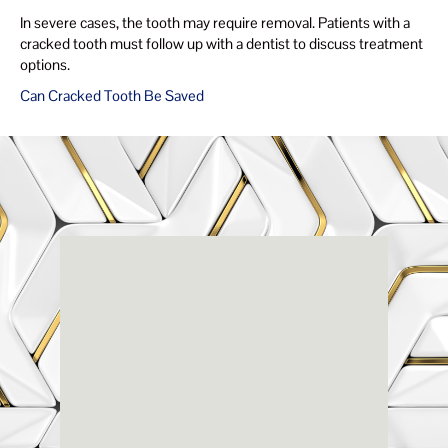
In severe cases, the tooth may require removal. Patients with a
cracked tooth must follow up with a dentist to discuss treatment
options.
Can Cracked Tooth Be Saved
Renaissance
Dental
Center