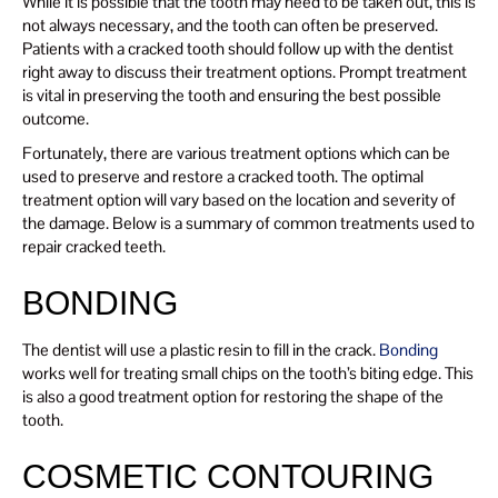
While it is possible that the tooth may need to be taken out, this is
not always necessary, and the tooth can often be preserved.
Patients with a cracked tooth should follow up with the dentist
right away to discuss their treatment options. Prompt treatment
is vital in preserving the tooth and ensuring the best possible
outcome.
Fortunately, there are various treatment options which can be
used to preserve and restore a cracked tooth. The optimal
treatment option will vary based on the location and severity of
the damage. Below is a summary of common treatments used to
repair cracked teeth.
BONDING
The dentist will use a plastic resin to fill in the crack.
Bonding
works well for treating small chips on the tooth’s biting edge. This
is also a good treatment option for restoring the shape of the
tooth.
COSMETIC CONTOURING