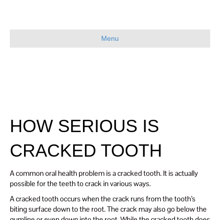
Menu
HOW SERIOUS IS
CRACKED TOOTH
A common oral health problem is a cracked tooth. It is actually
possible for the teeth to crack in various ways.
A cracked tooth occurs when the crack runs from the tooth’s
biting surface down to the root. The crack may also go below the
gumline or even down into the root. While the cracked tooth does