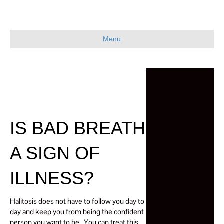
Menu
IS BAD BREATH
A SIGN OF
ILLNESS?
Halitosis does not have to follow you day to
day and keep you from being the confident
person you want to be. You can treat this