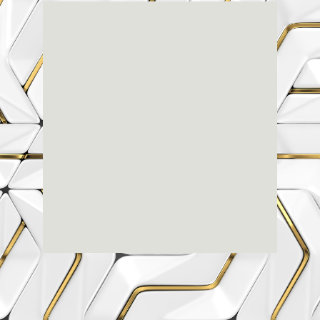
Renaissance
Dental
Center
3803-A Computer Drive - Suite 200 - Raleigh, NC
27609
(919) 786-6766