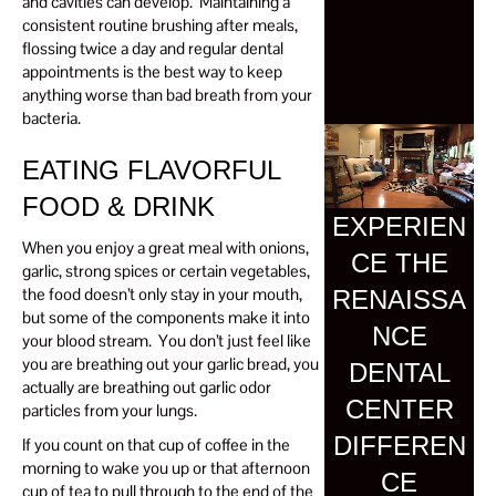
and cavities can develop. Maintaining a
consistent routine brushing after meals,
flossing twice a day and regular dental
appointments is the best way to keep
anything worse than bad breath from your
bacteria.
EATING FLAVORFUL
FOOD & DRINK
EXPERIEN
When you enjoy a great meal with onions,
CE THE
garlic, strong spices or certain vegetables,
the food doesn’t only stay in your mouth,
RENAISSA
but some of the components make it into
NCE
your blood stream. You don’t just feel like
you are breathing out your garlic bread, you
DENTAL
actually are breathing out garlic odor
CENTER
particles from your lungs.
DIFFEREN
If you count on that cup of coffee in the
morning to wake you up or that afternoon
CE
cup of tea to pull through to the end of the