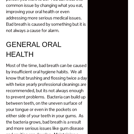
common issue by changing what you eat,
improving your oral health or even
addressing more serious medical issues.
Bad breath is caused by something but it is
not always a cause for alarm.
GENERAL ORAL
HEALTH
Most of the time, bad breath can be caused
by insufficient oral hygiene habits. We all
know that brushing and flossing twice a day
with twice yearly professional cleanings are
recommended, but its not always enough
to prevent problems. Bacteria can build up
between teeth, on the uneven surface of
your tongue or even in the pockets on
either side of your teeth in your gums. As
the bacteria grows, bad breath is a result
and more serious issues like gum disease