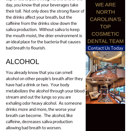
WE ARE
day, you know that your beverages take
their toll. Not only does the strong flavor of
NORTH
the drinks affect your breath, but the
CAROLINA'S
caffeine from the drinks slow down the
TOP
saliva production. Without saliva to keep
COSMETIC
the mouth moist, the drier environment is
DENTAL TEAM
an ideal place for the bacteria that causes
bad breath to flourish.
Contact Us Today
ALCOHOL
You already know that you can smell
alcohol on other people’s breath after they
have had a drink or two. Your body
metabolizes the alcohol through your blood
stream and out the lungs so you are
exhaling odor heavy alcohol. As someone
drinks more and more, the worse your
breath can become. The alcohol, like
caffeine, decreases saliva production
allowing bad breath to worsen.