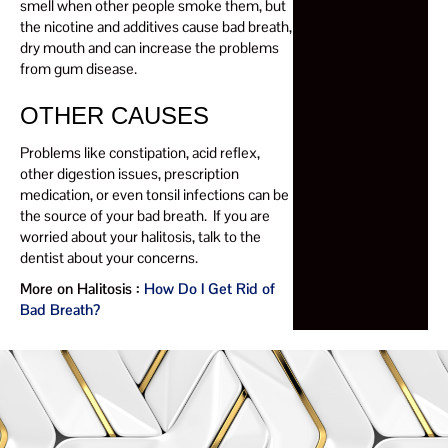
smell when other people smoke them, but
the nicotine and additives cause bad breath,
dry mouth and can increase the problems
from gum disease.
OTHER CAUSES
Problems like constipation, acid reflex,
other digestion issues, prescription
medication, or even tonsil infections can be
the source of your bad breath. If you are
worried about your halitosis, talk to the
dentist about your concerns.
More on Halitosis :
How Do I Get Rid of
Bad Breath?