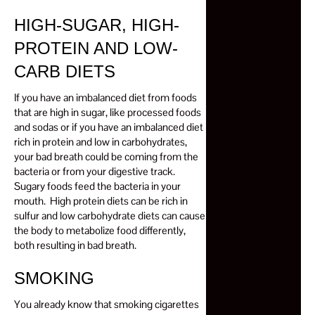
HIGH-SUGAR, HIGH-
PROTEIN AND LOW-
CARB DIETS
If you have an imbalanced diet from foods
that are high in sugar, like processed foods
and sodas or if you have an imbalanced diet
rich in protein and low in carbohydrates,
your bad breath could be coming from the
bacteria or from your digestive track.
Sugary foods feed the bacteria in your
mouth. High protein diets can be rich in
sulfur and low carbohydrate diets can cause
the body to metabolize food differently,
both resulting in bad breath.
SMOKING
You already know that smoking cigarettes