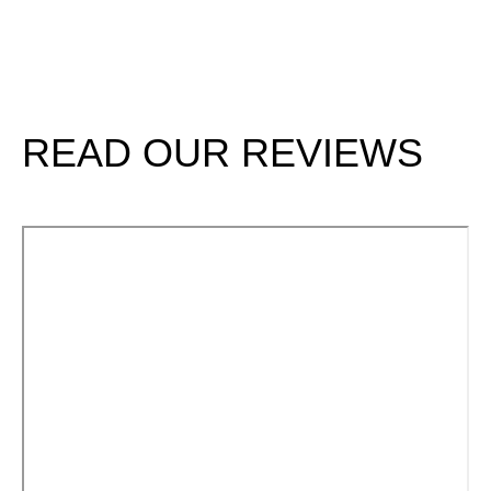
Renaissanc
SCHEDULE
E Dental
TODAY
Center
READ OUR REVIEWS