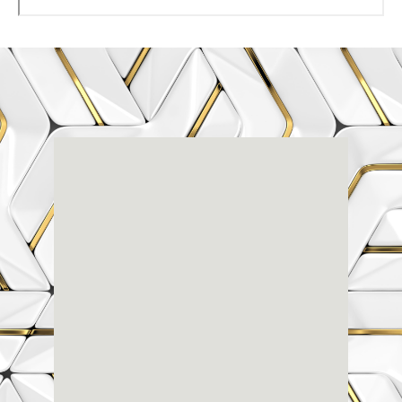
Renaissance
Dental
Center
3803-A Computer Drive - Suite 200 - Raleigh, NC
27609
(919) 786-6766