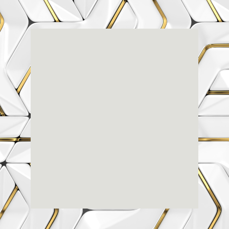
Renaissance
Dental
Center
3803-A Computer Drive - Suite 200 - Raleigh, NC
27609
(919) 786-6766