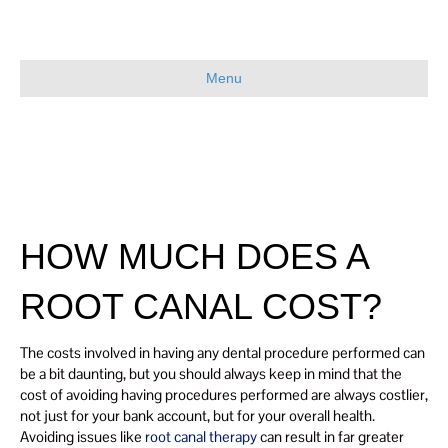
Menu
HOW MUCH DOES A
ROOT CANAL COST?
The costs involved in having any dental procedure performed can
be a bit daunting, but you should always keep in mind that the
cost of avoiding having procedures performed are always costlier,
not just for your bank account, but for your overall health.
Avoiding issues like
root canal therapy
can result in far greater