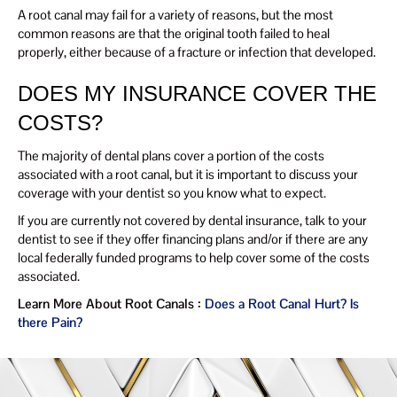
A root canal may fail for a variety of reasons, but the most
common reasons are that the original tooth failed to heal
properly, either because of a fracture or infection that developed.
DOES MY INSURANCE COVER THE
COSTS?
The majority of dental plans cover a portion of the costs
associated with a root canal, but it is important to discuss your
coverage with your dentist so you know what to expect.
If you are currently not covered by dental insurance, talk to your
dentist to see if they offer financing plans and/or if there are any
local federally funded programs to help cover some of the costs
associated.
Learn More About Root Canals :
Does a Root Canal Hurt? Is
there Pain?