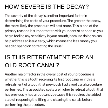
HOW SEVERE IS THE DECAY?
The severity of the decay is another important factor in
determining the costs of your procedure. The greater the decay,
the more likely the procedure will cost more. This is one of the
primary reasons it is important to visit your dentist as soon as you
begin feeling any sensitivity in your mouth, because doing so can
help address an issue early, which means the less money you
need to spend on correcting the issue.'
IS THIS RETREATMENT FOR AN
OLD ROOT CANAL?
Another major factor in the overall cost of your procedure is
whether this is a tooth receiving its first root canal or if this is
retreatment of a tooth that previously had a root canal procedure
performed. The associated costs are higher to retreat a tooth that
has previous ly had a root canal, because this requires the added
step of reopening the filling and cleaning the canals before
performing the procedure.