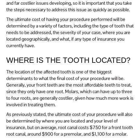
and far costlier issues developing, so it is important that you take
the steps necessary to address this issue as quickly as possible.
The ultimate cost of having your procedure performed will be
determined by a variety of factors, including the type of tooth that
needs to be addressed, the severity of your case, where you are
located geographically, and what, if any type of insurance you
currently have.
WHERE IS THE TOOTH LOCATED?
The location of the affected tooth is one of the biggest
determinants to what the final cost of your procedure will be.
Generally, your front teeth are the most affordable teeth to treat,
since they only have one root. Molars, which can have up to three
to four roots, are generally costlier, given how much more work is
involved in treating them.
As previously stated, the ultimate cost of your procedure will also
be determined by where you are located and your level of
insurance, but on average, root canal costs $750 for a front tooth
root canal, around $900 for a premolar, and $1,100 for a molar.