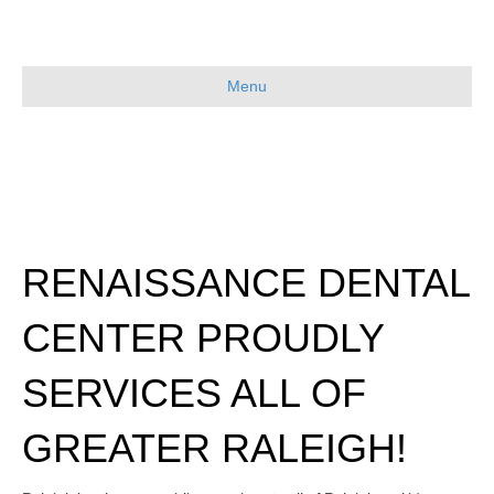
Menu
RENAISSANCE DENTAL
CENTER PROUDLY
SERVICES ALL OF
GREATER RALEIGH!