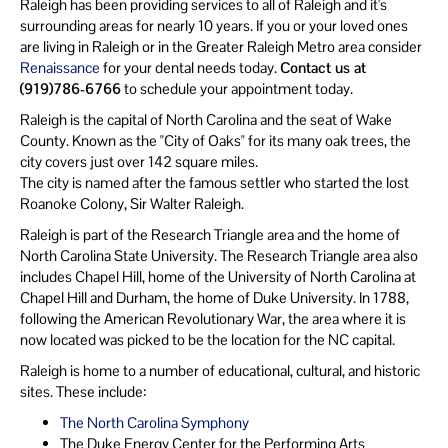
Raleigh has been providing services to all of Raleigh and it's
surrounding areas for nearly 10 years. If you or your loved ones
are living in Raleigh or in the Greater Raleigh Metro area consider
Renaissance
for your dental needs today.
Contact us at
(919)786-6766
to schedule your appointment today.
Raleigh is the capital of North Carolina and the seat of Wake
County. Known as the "City of Oaks" for its many oak trees, the
city covers just over 142 square miles.
The city is named after the famous settler who started the lost
Roanoke Colony, Sir Walter Raleigh.
Raleigh is part of the Research Triangle area and the home of
North Carolina State University. The Research Triangle area also
includes Chapel Hill, home of the University of North Carolina at
Chapel Hill and Durham, the home of Duke University. In 1788,
following the American Revolutionary War, the area where it is
now located was picked to be the location for the NC capital.
Raleigh is home to a number of educational, cultural, and historic
sites. These include:
The North Carolina Symphony
The Duke Energy Center for the Performing Arts