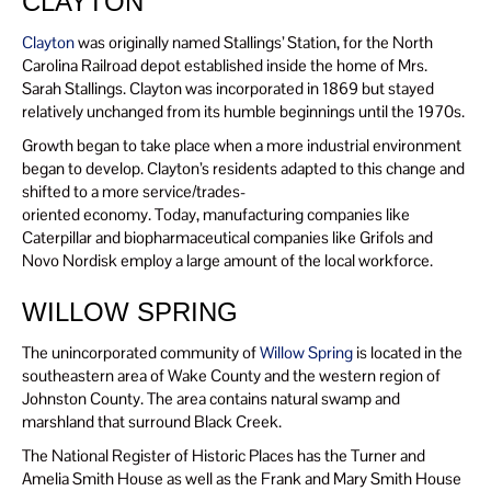
CLAYTON
Clayton
was originally named Stallings’ Station, for the North
Carolina Railroad depot established inside the home of Mrs.
Sarah Stallings. Clayton was incorporated in 1869 but stayed
relatively unchanged from its humble beginnings until the 1970s.
Growth began to take place when a more industrial environment
began to develop. Clayton’s residents adapted to this change and
shifted to a more service/trades-
oriented economy. Today, manufacturing companies like
Caterpillar and biopharmaceutical companies like Grifols and
Novo Nordisk employ a large amount of the local workforce.
WILLOW SPRING
The unincorporated community of
Willow Spring
is located in the
southeastern area of Wake County and the western region of
Johnston County. The area contains natural swamp and
marshland that surround Black Creek.
The National Register of Historic Places has the Turner and
Amelia Smith House as well as the Frank and Mary Smith House