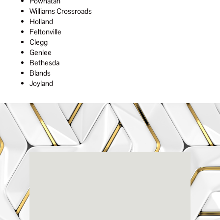
Powhatan
Williams Crossroads
Holland
Feltonville
Clegg
Genlee
Bethesda
Blands
Joyland
Renaissance
Dental