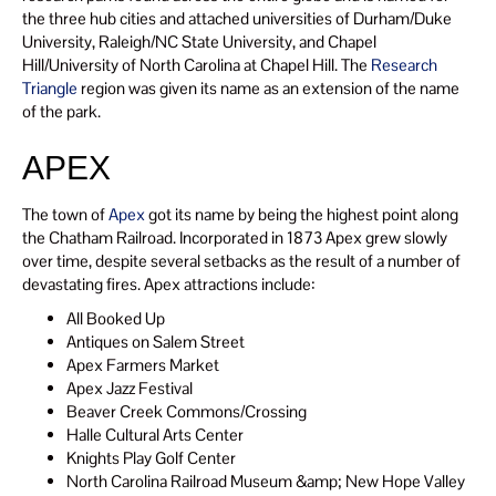
the three hub cities and attached universities of Durham/Duke
University, Raleigh/NC State University, and Chapel
Hill/University of North Carolina at Chapel Hill. The
Research
Triangle
region was given its name as an extension of the name
of the park.
APEX
The town of
Apex
got its name by being the highest point along
the Chatham Railroad. Incorporated in 1873 Apex grew slowly
over time, despite several setbacks as the result of a number of
devastating fires. Apex attractions include:
All Booked Up
Antiques on Salem Street
Apex Farmers Market
Apex Jazz Festival
Beaver Creek Commons/Crossing
Halle Cultural Arts Center
Knights Play Golf Center
North Carolina Railroad Museum &amp; New Hope Valley