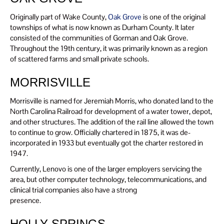
Originally part of Wake County,
Oak Grove
is one of the original
townships of what is now known as Durham County. It later
consisted of the communities of Gorman and Oak Grove.
Throughout the 19th century, it was primarily known as a region
of scattered farms and small private schools.
MORRISVILLE
Morrisville is named for Jeremiah Morris, who donated land to the
North Carolina Railroad for development of a water tower, depot,
and other structures. The addition of the rail line allowed the town
to continue to grow. Officially chartered in 1875, it was de-
incorporated in 1933 but eventually got the charter restored in
1947.
Currently, Lenovo is one of the larger employers servicing the
area, but other computer technology, telecommunications, and
clinical trial companies also have a strong
presence.
HOLLY SPRINGS