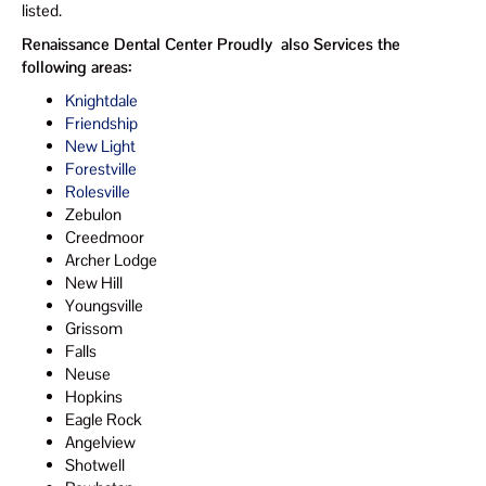
listed.
Renaissance Dental Center Proudly also Services the
following areas:
Knightdale
Friendship
New Light
Forestville
Rolesville
Zebulon
Creedmoor
Archer Lodge
New Hill
Youngsville
Grissom
Falls
Neuse
Hopkins
Eagle Rock
Angelview
Shotwell