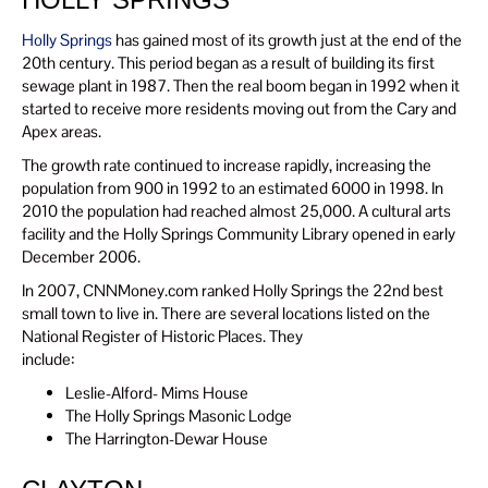
Holly Springs
has gained most of its growth just at the end of the
20th century. This period began as a result of building its first
sewage plant in 1987. Then the real boom began in 1992 when it
started to receive more residents moving out from the Cary and
Apex areas.
The growth rate continued to increase rapidly, increasing the
population from 900 in 1992 to an estimated 6000 in 1998. In
2010 the population had reached almost 25,000. A cultural arts
facility and the Holly Springs Community Library opened in early
December 2006.
In 2007, CNNMoney.com ranked Holly Springs the 22nd best
small town to live in. There are several locations listed on the
National Register of Historic Places. They
include:
Leslie-Alford- Mims House
The Holly Springs Masonic Lodge
The Harrington-Dewar House