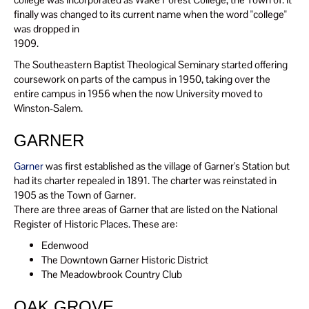
finally was changed to its current name when the word "college"
was dropped in
1909.
The Southeastern Baptist Theological Seminary started offering
coursework on parts of the campus in 1950, taking over the
entire campus in 1956 when the now University moved to
Winston-Salem.
GARNER
Garner
was first established as the village of Garner's Station but
had its charter repealed in 1891. The charter was reinstated in
1905 as the Town of Garner.
There are three areas of Garner that are listed on the National
Register of Historic Places. These are:
Edenwood
The Downtown Garner Historic District
The Meadowbrook Country Club
OAK GROVE