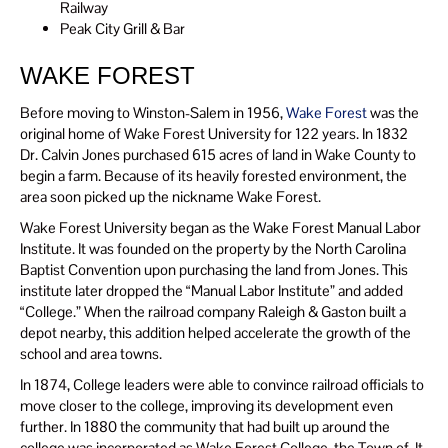
Railway
Peak City Grill & Bar
WAKE FOREST
Before moving to Winston-Salem in 1956,
Wake Forest
was the
original home of Wake Forest University for 122 years. In 1832
Dr. Calvin Jones purchased 615 acres of land in Wake County to
begin a farm. Because of its heavily forested environment, the
area soon picked up the nickname Wake Forest.
Wake Forest University began as the Wake Forest Manual Labor
Institute. It was founded on the property by the North Carolina
Baptist Convention upon purchasing the land from Jones. This
institute later dropped the “Manual Labor Institute” and added
“College.” When the railroad company Raleigh & Gaston built a
depot nearby, this addition helped accelerate the growth of the
school and area towns.
In 1874, College leaders were able to convince railroad officials to
move closer to the college, improving its development even
further. In 1880 the community that had built up around the
college was incorporated as Wake Forest College, the Town of. It