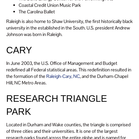
Coastal Credit Union Music Park
The Carolina Ballet
Raleigh is also home to Shaw University, the first historically black
university in the established in the South. U.S. president Andrew
Johnson was born in Raleigh.
CARY
In June 2003, the U.S. Office of Management and Budget
redefined all Federal statistical areas. This redefinition resulted in
the formation of the
Raleigh-Cary, NC
, and the Durham-Chapel
Hill, NC Metro Areas.
RESEARCH TRIANGLE
PARK
Located in Durham and Wake counties, the triangle is comprised
of three cities and their universities. It is one of the largest
research parks found across the entire globe and is named for